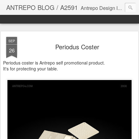
ANTREPO BLOG / A2591
Antrepo Design Industry is a multi-disciplinary Design culture. Viral communication, printed matter, product design, interactive design. It derives its power from exciting and passionate design members who are actively contributing to the core of design. The antrepo team formed to create unique design ideas for forward-thinking clients. At the base of Antrepo are New formulas created by the Antrepo Team.
SEP
Periodus Coster
26
Periodus coster is Antrepo self promotional product.
It's for protecting your table.