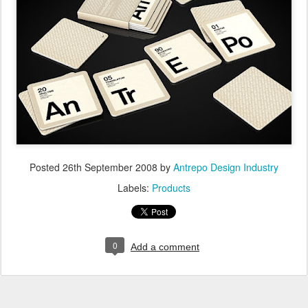
Posted
26th September 2008
by
Antrepo Design Industry
Labels:
Products
0
Add a comment