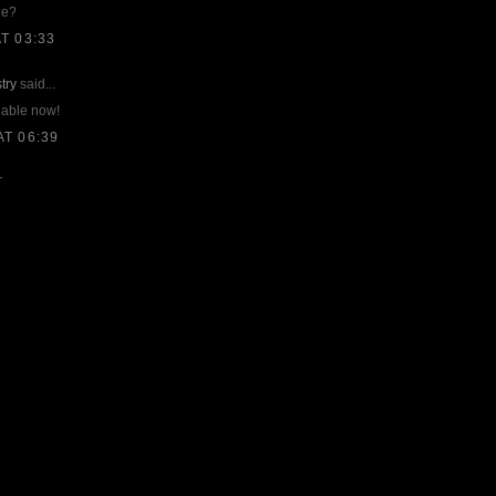
ne?
T 03:33
try
said...
lable now!
T 06:39
T