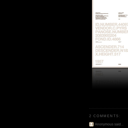
2 COMMENTS:
Anonymous said...