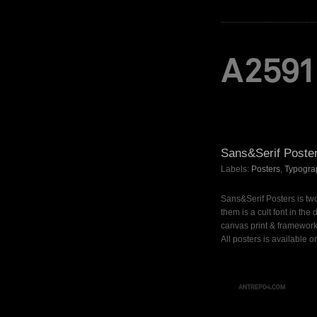
Sans&Serif Poste
Labels:
Posters
,
Typogra
Sans&Serif Posters is two
them is a cult font in th
canvas print & framework
All posters is available o