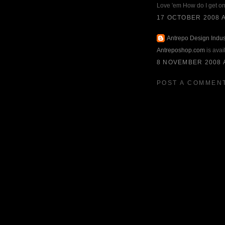
Love 'em How do I get o
17 OCTOBER 2008 A
Antrepo Design Indus
Antreposhop.com
is avai
8 NOVEMBER 2008 A
POST A COMMEN