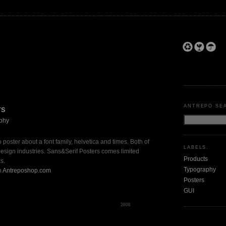
ANTREPO SE
rs
phy
 poster about a font family, helvetica and times. Both of
LABELS.
e design industries. Sans&Serif Posters comes limited
Products
s.
Typography
n
Antreposhop.com
Posters
GUI