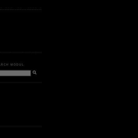
ARCH MODUL