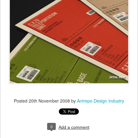
Posted
20th November 2008
by
Antrepo Design Industry
0
Add a comment