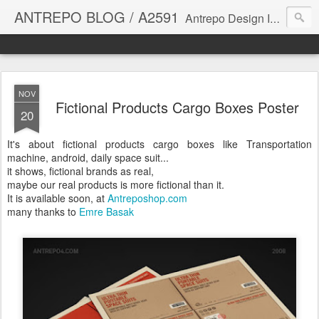
ANTREPO BLOG / A2591
Antrepo Design Industry is a multi-disciplinary Design culture. Viral communication, printed matter, product design, interactive design. It derives its power from exciting and passionate design members who are actively contributing to the core of design. The antrepo team formed to create unique design ideas for forward-thinking clients. At the base of Antrepo are New formulas created by the Antrepo Team.
NOV
Fictional Products Cargo Boxes Poster
20
It's about fictional products cargo boxes like Transportation
machine, android, daily space suit...
it shows, fictional brands as real,
maybe our real products is more fictional than it.
It is available soon, at
Antreposhop.com
many thanks to
Emre Basak