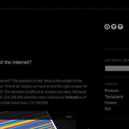
ANTREPO SE
of the Internet?
nternet? This question is like "what is the weight of the
LABELS.
. First of all, Maybe we have to find the right answer for
Products
? The question is difficult to answer precisely. Because
Typography
fast. 224,749,695 websites were indexed by
Netcraft
as of
Posters
t 2008 result was 176,748,506.
GUI