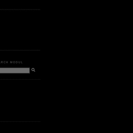
ARCH MODUL