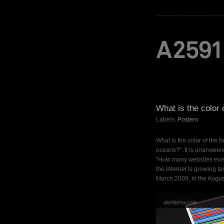
What is the color 
Labels:
Posters
What is the color of the I
oceans?". It is unanswered
"How many websites exist
the Internet is growing 
March 2009, in the Augus