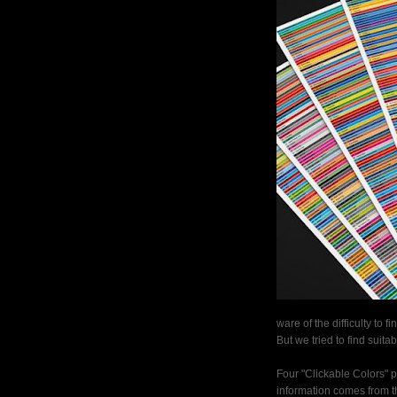
ware of the difficulty to fi
But we tried to find suita
Four "Clickable Colors" p
information comes from th