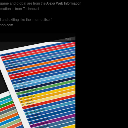
, game and global are from the
Alexa Web Information
ormation is from
Technorati
.
 and exiting like the internet itself.
shop.com