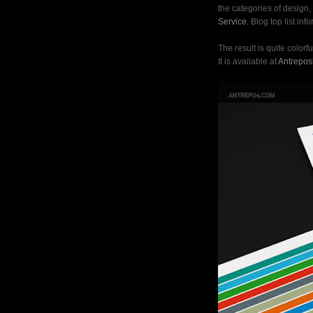
the categories of design
Service
. Blog top list inf
The result is quite colorful
It is available at
Antrepo