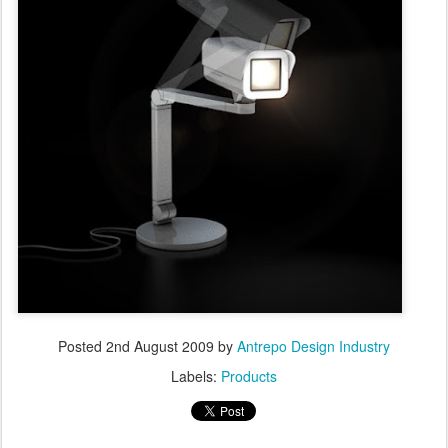
Posted
2nd August 2009
by
Antrepo Design Industry
Labels:
Products