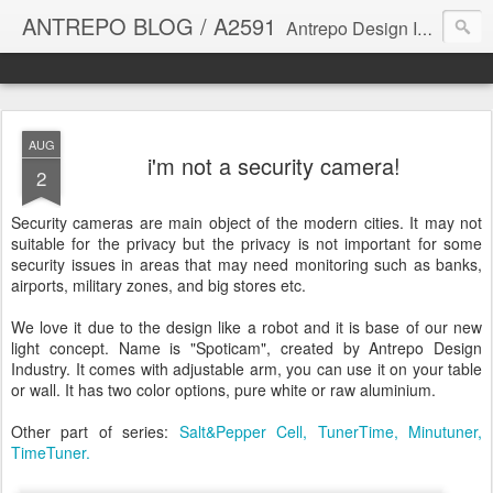
ANTREPO BLOG / A2591
Antrepo Design Industry is a multi-disciplinary Design culture. Viral communication, printed matter, product design, interactive design. It derives its power from exciting and passionate design members who are actively contributing to the core of design. The antrepo team formed to create unique design ideas for forward-thinking clients. At the base of Antrepo are New formulas created by the Antrepo Team.
AUG
i'm not a security camera!
2
Security cameras are main object of the modern cities. It may not
suitable for the privacy but the privacy is not important for some
security issues in areas that may need monitoring such as banks,
airports, military zones, and big stores etc.
We love it due to the design like a robot and it is base of our new
light concept. Name is "Spoticam", created by Antrepo Design
Industry. It comes with adjustable arm, you can use it on your table
or wall. It has two color options, pure white or raw aluminium.
Other part of series:
Salt&Pepper Cell,
TunerTime,
Minutuner,
TimeTuner.