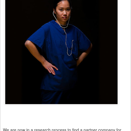
We are now in a research process to find a partner company for