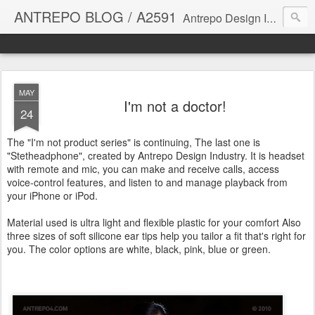
ANTREPO BLOG / A2591
Antrepo Design Industry is a multi-disciplinary Design culture. Viral communication, printed matter, product design, interactive design. It derives its power from exciting and passionate design members who are actively contributing to the core of design. The antrepo team formed to create unique design ideas for forward-thinking clients. At the base of Antrepo are New formulas created by the Antrepo Team.
MAY
I'm not a doctor!
24
The "I'm not product series" is continuing, The last one is
"Stetheadphone", created by Antrepo Design Industry. It is headset
with remote and mic, you can make and receive calls, access
voice-control features, and listen to and manage playback from
your iPhone or iPod.
Material used is ultra light and flexible plastic for your comfort Also
three sizes of soft silicone ear tips help you tailor a fit that's right for
you. The color options are white, black, pink, blue or green.