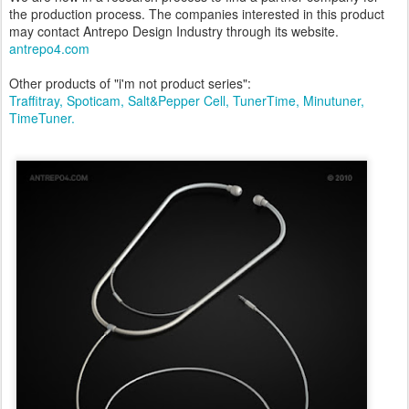
the production process. The companies interested in this product
may contact Antrepo Design Industry through its website.
antrepo4.com
Other products of "i'm not product series":
Traffitray,
Spoticam,
Salt&Pepper Cell,
TunerTime,
Minutuner,
TimeTuner.