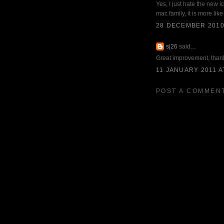
Yes, I just hate the new ic
mac family, it is more lik
28 DECEMBER 2010 
sj26
said...
Great improvement, than
11 JANUARY 2011 A
POST A COMMEN