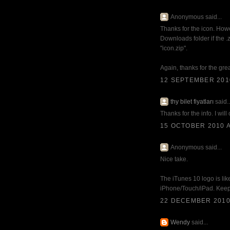
Anonymous said...
Thanks for the icon. Howe
Downloads folder if the .
"icon.zip".
Again, thanks for the gre
12 SEPTEMBER 2010
thy bilet fiyatları
said..
Thanks for the info. I will
15 OCTOBER 2010 A
Anonymous said...
Nice take.
The iTunes 10 logo is lik
iPhone/Touch/iPad. Keepin
22 DECEMBER 2010 
Wendy
said...