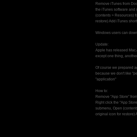
Remove iTunes from Do
the iTunes software and
(contents > Resources) fo
restore) Add iTunes shortc
Windows users can dow
Update:
Apple has released Mac A
except one thing, another
Of course we prepared aga
because we don't like "pe
"application"
How to:
Remove "App Store" fro
Right click the "App Stor
submenu, Open (contents 
original icon for restore)