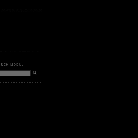
ARCH MODUL