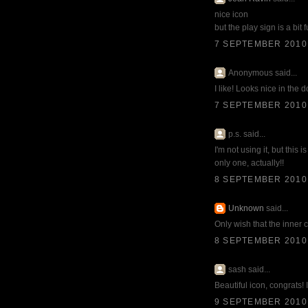
nice icon
but the play sign is a bit 
7 SEPTEMBER 2010 
Anonymous said...
I like! Looks nice in the 
7 SEPTEMBER 2010 
p.s. said...
I'm not using it, but this
only one, actually!!
8 SEPTEMBER 2010 
Unknown
said...
Only wish that the inner 
8 SEPTEMBER 2010 
sash said...
Beautiful icon, congrats! I
9 SEPTEMBER 2010 