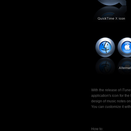
With the release of iTu
application's icon for the
design of music notes on t
You can customize it wit
How to: