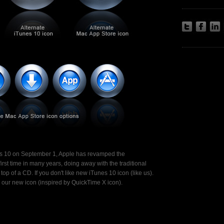
nes 10 on September 1, Apple has revamped the
 first time in many years, doing away with the traditional
op of a CD. If you don't like new iTunes 10 icon (like us).
h our new icon (inspired by QuickTime X icon).