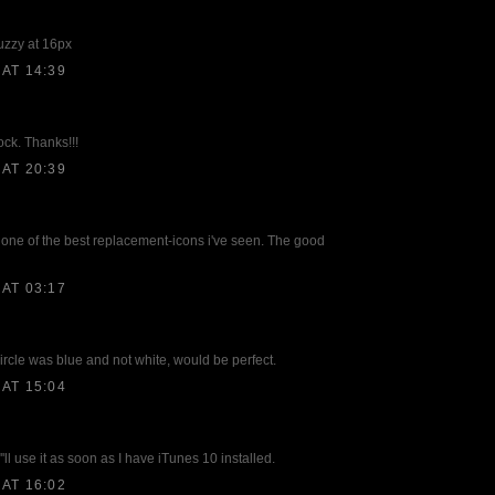
fuzzy at 16px
AT 14:39
dock. Thanks!!!
AT 20:39
 is one of the best replacement-icons i've seen. The good
AT 03:17
circle was blue and not white, would be perfect.
AT 15:04
''ll use it as soon as I have iTunes 10 installed.
AT 16:02