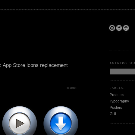
ANTREPO SE
c App Store icons replacement
LABELS.
Products
Typography
Posters
GUI