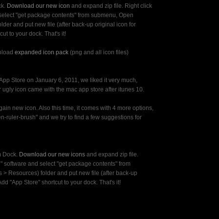
ck.
Download our new icon
and expand zip file. Right click
 select "get package contents" from submenu, Open
lder and put new file (after back-up original icon for
ut to your dock. That's it!
nload
expanded icon pack
(png and all icon files)
pp Store on January 6, 2011, we liked it very much,
 ugly icon came with the mac app store after itunes 10.
in new icon. Also this time, it comes with 4 more options,
n-ruler-brush" and we try to find a few suggestions for
m Dock.
Download our new icons
and expand zip file.
e" software and select "get package contents" from
> Resources) folder and put new file (after back-up
 Add "App Store" shortcut to your dock. That's it!