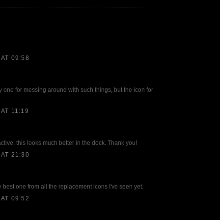
AT 09:58
lly one for messing around with such things, but the icon for
AT 11:19
ractive, this looks much better in the dock. Thank you!
AT 21:30
e best one from all the replacement icons I've seen yet.
AT 09:52