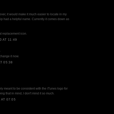
ver, it would make it much easier to locate in my
zip had a helpful name. Currently it comes down as
at replacement icon.
 AT 11:49
.
 change it now.
T 05:38
ely meant to be consistent with the iTunes logo for
g that in mind, I don't mind it so much.
AT 07:05