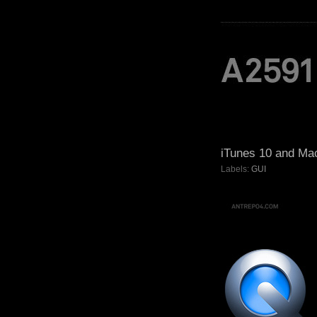
iTunes 10 and Ma
Labels:
GUI