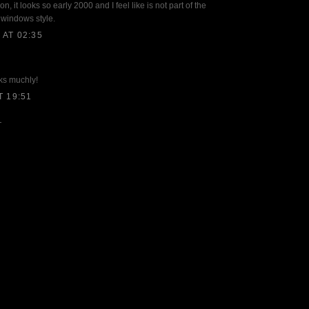
on, it looks so early 2000 and I feel like is not part of the
e windows style.
AT 02:35
ks muchly!
T 19:51
T