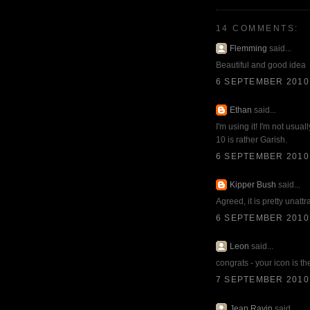
14 COMMENTS:
Flemming
said...
Beautiful and good idea
6 SEPTEMBER 2010 
Ethan
said...
I'm using it! I'm not usua
10 is rather Garish.
6 SEPTEMBER 2010 
Kipper Bush
said...
Agreed, it is pretty unatt
6 SEPTEMBER 2010 
Leon
said...
congrats - your icon is th
7 SEPTEMBER 2010 
Jean Ravin
said...