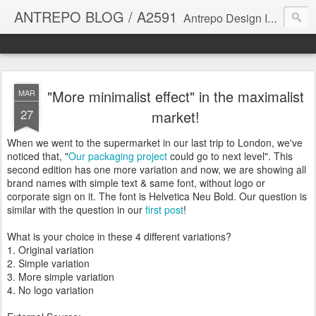
ANTREPO BLOG / A2591
Antrepo Design Industry is a multi-disciplinary Design culture. Viral communication, printed matter, product design, interactive design. It derives its power from exciting and passionate design members who are actively contributing to the core of design. The antrepo team formed to create unique design ideas for forward-thinking clients. At the base of Antrepo are New formulas created by the Antrepo Team.
"More minimalist effect" in the maximalist
MAR
27
market!
When we went to the supermarket in our last trip to London, we've
noticed that, "
Our packaging project
could go to next level". This
second edition has one more variation and now, we are showing all
brand names with simple text & same font, without logo or
corporate sign on it. The font is Helvetica Neu Bold. Our question is
similar with the question in our
first post
!
What is your choice in these 4 different variations?
1. Original variation
2. Simple variation
3. More simple variation
4. No logo variation