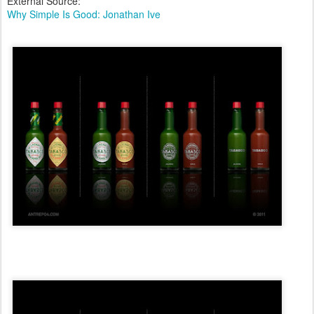
External Source:
Why Simple Is Good: Jonathan Ive