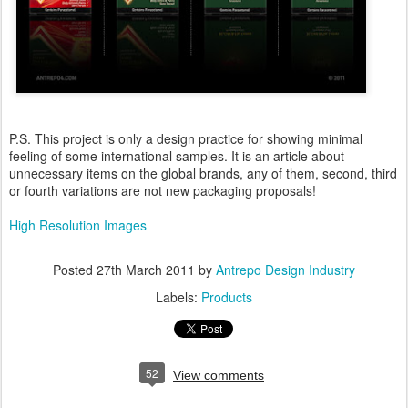
P.S. This project is only a design practice for showing minimal
feeling of some international samples. It is an article about
unnecessary items on the global brands, any of them, second, third
or fourth variations are not new packaging proposals!
High Resolution Images
Posted
27th March 2011
by
Antrepo Design Industry
Labels:
Products
52
View comments