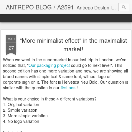
ANTREPO BLOG / A2591
Antrepo Design Industry is a multi-disciplinary Design culture. Viral communication, printed matter, product design, interactive design. It derives its power from exciting and passionate design members who are actively contributing to the core of design. The antrepo team formed to create unique design ideas for forward-thinking clients. At the base of Antrepo are New formulas created by the Antrepo Team.
"More minimalist effect" in the maximalist
MAR
27
market!
When we went to the supermarket in our last trip to London, we've
noticed that, "
Our packaging project
could go to next level". This
second edition has one more variation and now, we are showing all
brand names with simple text & same font, without logo or
corporate sign on it. The font is Helvetica Neu Bold. Our question is
similar with the question in our
first post
!
What is your choice in these 4 different variations?
1. Original variation
2. Simple variation
3. More simple variation
4. No logo variation