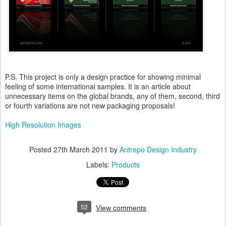
P.S. This project is only a design practice for showing minimal
feeling of some international samples. It is an article about
unnecessary items on the global brands, any of them, second, third
or fourth variations are not new packaging proposals!
High Resolution Images
Posted
27th March 2011
by
Antrepo Design Industry
Labels:
Products
52
View comments