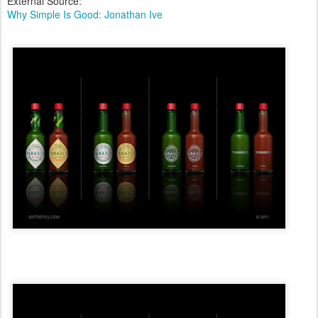
External Source:
Why Simple Is Good: Jonathan Ive