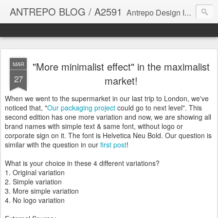
ANTREPO BLOG / A2591
Antrepo Design Industry is a multi-disciplinary Design culture. Viral communication, printed matter, product design, interactive design. It derives its power from exciting and passionate design members who are actively contributing to the core of design. The antrepo team formed to create unique design ideas for forward-thinking clients. At the base of Antrepo are New formulas created by the Antrepo Team.
"More minimalist effect" in the maximalist
MAR
27
market!
When we went to the supermarket in our last trip to London, we've
noticed that, "
Our packaging project
could go to next level". This
second edition has one more variation and now, we are showing all
brand names with simple text & same font, without logo or
corporate sign on it. The font is Helvetica Neu Bold. Our question is
similar with the question in our
first post
!
What is your choice in these 4 different variations?
1. Original variation
2. Simple variation
3. More simple variation
4. No logo variation