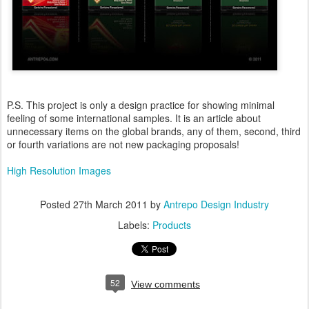
P.S. This project is only a design practice for showing minimal
feeling of some international samples. It is an article about
unnecessary items on the global brands, any of them, second, third
or fourth variations are not new packaging proposals!
High Resolution Images
Posted
27th March 2011
by
Antrepo Design Industry
Labels:
Products
52
View comments