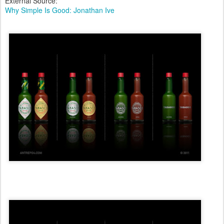
External Source:
Why Simple Is Good: Jonathan Ive