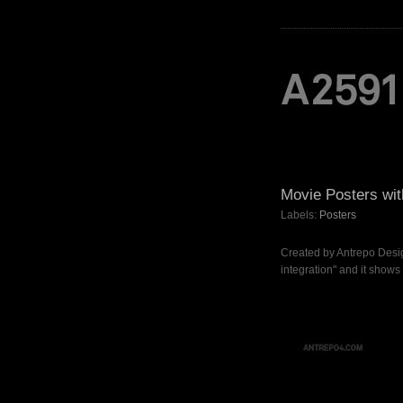
Movie Posters wit
Labels:
Posters
Created by Antrepo Desig
integration" and it shows ,