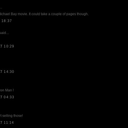
..
 Michael Bay movie. It could take a couple of pages though.
 18:37
aid...
T 10:29
T 14:30
ron Man !
T 04:33
t selling those!
T 11:14