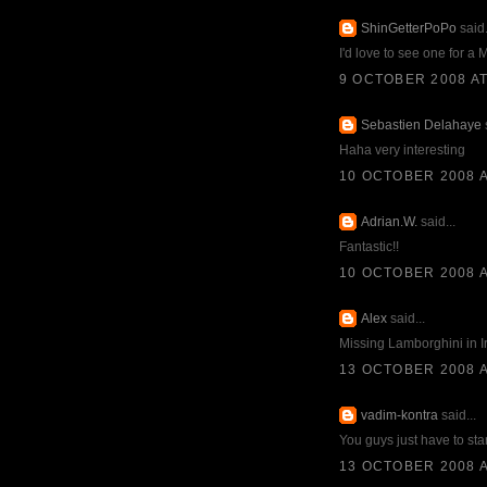
ShinGetterPoPo
said.
I'd love to see one for a
9 OCTOBER 2008 AT
Sebastien Delahaye
s
Haha very interesting
10 OCTOBER 2008 A
Adrian.W.
said...
Fantastic!!
10 OCTOBER 2008 A
Alex
said...
Missing Lamborghini in I
13 OCTOBER 2008 A
vadim-kontra
said...
You guys just have to star
13 OCTOBER 2008 A