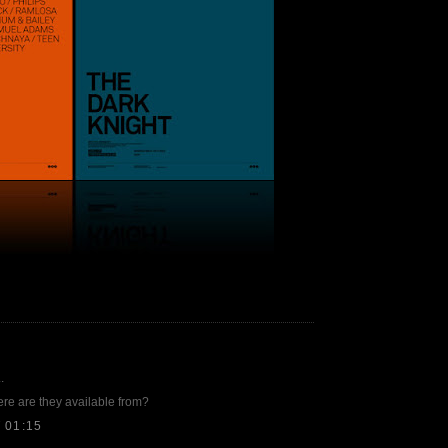
.
e are they available from?
 01:15