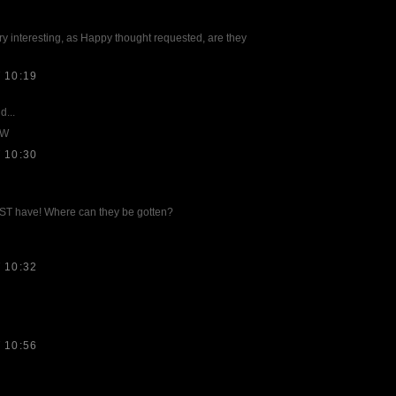
y interesting, as Happy thought requested, are they
 10:19
d...
MW
 10:30
T have! Where can they be gotten?
 10:32
 10:56