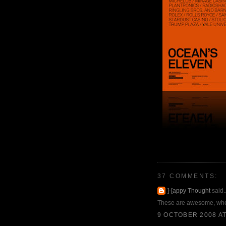
37 COMMENTS:
]-[appy Thought
said..
These are awesome, wher
9 OCTOBER 2008 AT