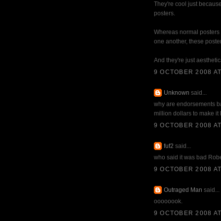
They're cool just because
posters.
Whereas normal posters ar
one another, these poster
And they're just aesthetic
9 OCTOBER 2008 AT
Unknown
said...
why are endorsements ba
million dollars to make it l
9 OCTOBER 2008 AT
fuf2
said...
who said it was bad Rob
9 OCTOBER 2008 AT
Outraged Man
said...
oooooook.
9 OCTOBER 2008 AT