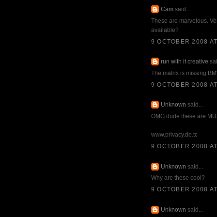
Cam
said...
These are marvelous. Ver
available?
9 OCTOBER 2008 AT
run with it creative
sai
The matrix is missing B
9 OCTOBER 2008 AT
Unknown
said...
OMG dude these are MUS
www.privacy.de.tc
9 OCTOBER 2008 AT
Unknown
said...
Why are these cool?
9 OCTOBER 2008 AT
Unknown
said...