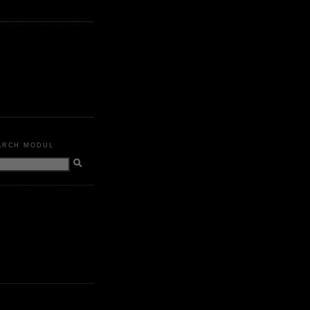
ARCH MODUL