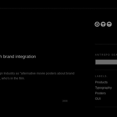
ANTREPO SE
h brand integration
n Industry as "alternative movie posters about brand
LABELS.
 who's in the film.
Products
Typography
Posters
GUI