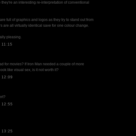
 they're an interesting re-interpretation of conventional
e full of graphics and logos as they try to stand out from
s are all virtually identical save for one colour change.
ally pleasing.
 11:15
d for movies? If Iron Man needed a couple of more
ook like visual sex, is it not worth it?
 12:09
ert?
 12:55
 13:25