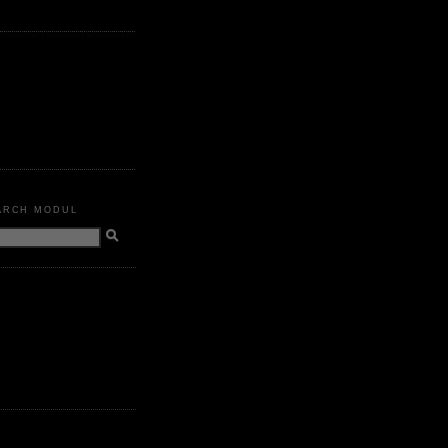
ARCH MODUL