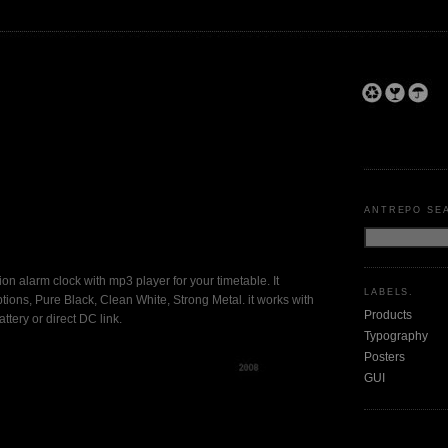
ANTREPO SE
shion alarm clock with mp3 player for your timetable. It
LABELS.
tions, Pure Black, Clean White, Strong Metal. it works with
Products
ttery or direct DC link.
Typography
Posters
GUI