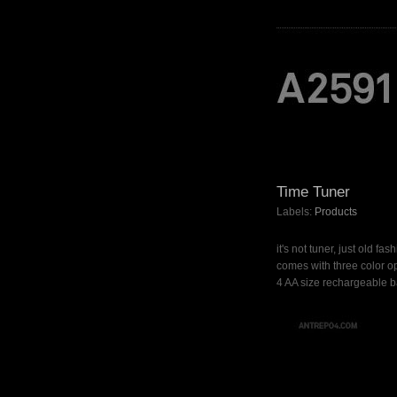
Time Tuner
Labels:
Products
it's not tuner, just old fa
comes with three color op
4 AA size rechargeable ba