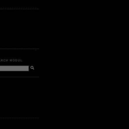
ARCH MODUL