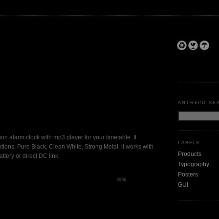
ANTREPO SE
shion alarm clock with mp3 player for your timetable. It
LABELS.
tions, Pure Black, Clean White, Strong Metal. it works with
Products
ttery or direct DC link.
Typography
Posters
GUI