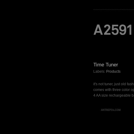
Time Tuner
Labels:
Products
it's not tuner, just old fa
comes with three color op
4 AA size rechargeable ba