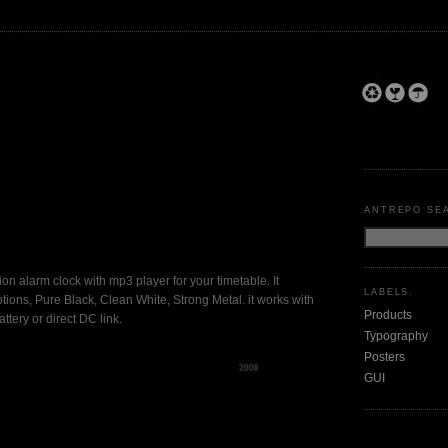
ANTREPO SE
shion alarm clock with mp3 player for your timetable. It
LABELS.
tions, Pure Black, Clean White, Strong Metal. it works with
Products
ttery or direct DC link.
Typography
Posters
GUI