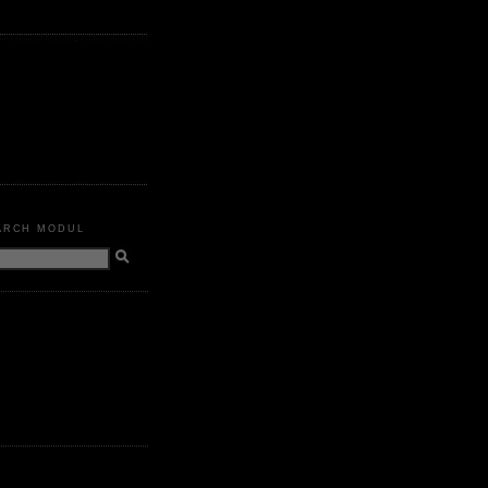
ARCH MODUL