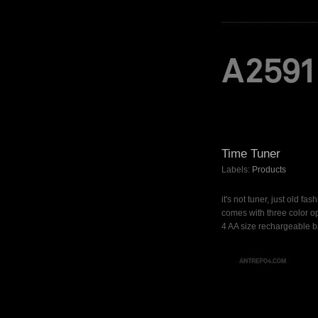
Time Tuner
Labels:
Products
it's not tuner, just old fa
comes with three color op
4 AA size rechargeable ba