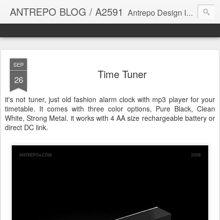
ANTREPO BLOG / A2591
Antrepo Design Industry is a multi-disciplinary Design culture. Viral communication, printed matter, product design, interactive design. It derives its power from exciting and passionate design members who are actively contributing to the core of design. The antrepo team formed to create unique design ideas for forward-thinking clients. At the base of Antrepo are New formulas created by the Antrepo Team.
SEP
Time Tuner
26
it's not tuner, just old fashion alarm clock with mp3 player for your
timetable. It comes with three color options, Pure Black, Clean
White, Strong Metal. it works with 4 AA size rechargeable battery or
direct DC link.