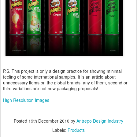
P.S. This project is only a design practice for showing minimal
feeling of some international samples. It is an article about
unnecessary items on the global brands, any of them, second or
third variations are not new packaging proposals!
High Resolution Images
Posted
19th December 2010
by
Antrepo Design Industry
Labels:
Products