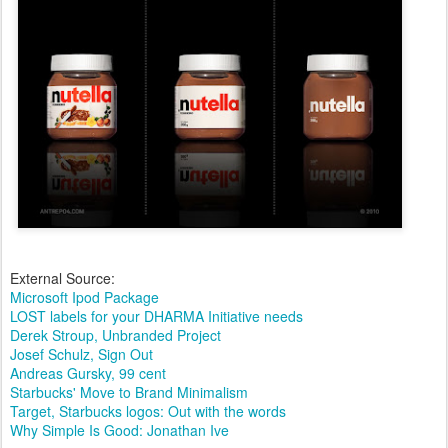
External Source:
Microsoft Ipod Package
LOST labels for your DHARMA Initiative needs
Derek Stroup, Unbranded Project
Josef Schulz, Sign Out
Andreas Gursky, 99 cent
Starbucks' Move to Brand Minimalism
Target, Starbucks logos: Out with the words
Why Simple Is Good: Jonathan Ive