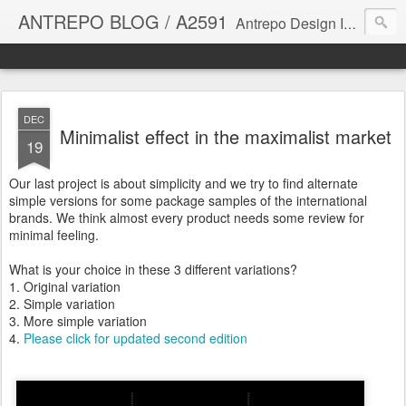
ANTREPO BLOG / A2591
Antrepo Design Industry is a multi-disciplinary Design culture. Viral communication, printed matter, product design, interactive design. It derives its power from exciting and passionate design members who are actively contributing to the core of design. The antrepo team formed to create unique design ideas for forward-thinking clients. At the base of Antrepo are New formulas created by the Antrepo Team.
DEC
Minimalist effect in the maximalist market
19
Our last project is about simplicity and we try to find alternate
simple versions for some package samples of the international
brands. We think almost every product needs some review for
minimal feeling.
What is your choice in these 3 different variations?
1. Original variation
2. Simple variation
3. More simple variation
4.
Please click for updated second edition