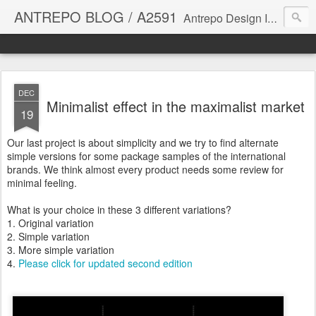
ANTREPO BLOG / A2591
Antrepo Design Industry is a multi-disciplinary Design culture. Viral communication, printed matter, product design, interactive design. It derives its power from exciting and passionate design members who are actively contributing to the core of design. The antrepo team formed to create unique design ideas for forward-thinking clients. At the base of Antrepo are New formulas created by the Antrepo Team.
DEC
Minimalist effect in the maximalist market
19
Our last project is about simplicity and we try to find alternate
simple versions for some package samples of the international
brands. We think almost every product needs some review for
minimal feeling.
What is your choice in these 3 different variations?
1. Original variation
2. Simple variation
3. More simple variation
4.
Please click for updated second edition