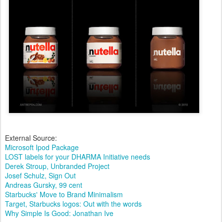
External Source:
Microsoft Ipod Package
LOST labels for your DHARMA Initiative needs
Derek Stroup, Unbranded Project
Josef Schulz, Sign Out
Andreas Gursky, 99 cent
Starbucks' Move to Brand Minimalism
Target, Starbucks logos: Out with the words
Why Simple Is Good: Jonathan Ive