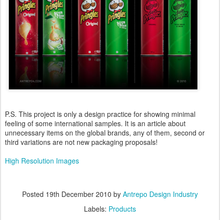
P.S. This project is only a design practice for showing minimal
feeling of some international samples. It is an article about
unnecessary items on the global brands, any of them, second or
third variations are not new packaging proposals!
High Resolution Images
Posted
19th December 2010
by
Antrepo Design Industry
Labels:
Products