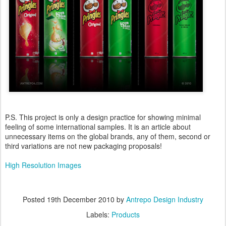
P.S. This project is only a design practice for showing minimal
feeling of some international samples. It is an article about
unnecessary items on the global brands, any of them, second or
third variations are not new packaging proposals!
High Resolution Images
Posted
19th December 2010
by
Antrepo Design Industry
Labels:
Products