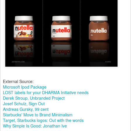
External Source:
Microsoft Ipod Package
LOST labels for your DHARMA Initiative needs
Derek Stroup, Unbranded Project
Josef Schulz, Sign Out
Andreas Gursky, 99 cent
Starbucks' Move to Brand Minimalism
Target, Starbucks logos: Out with the words
Why Simple Is Good: Jonathan Ive