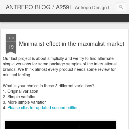
ANTREPO BLOG / A2591
Antrepo Design Industry is a multi-disciplinary Design culture. Viral communication, printed matter, product design, interactive design. It derives its power from exciting and passionate design members who are actively contributing to the core of design. The antrepo team formed to create unique design ideas for forward-thinking clients. At the base of Antrepo are New formulas created by the Antrepo Team.
DEC
Minimalist effect in the maximalist market
19
Our last project is about simplicity and we try to find alternate
simple versions for some package samples of the international
brands. We think almost every product needs some review for
minimal feeling.
What is your choice in these 3 different variations?
1. Original variation
2. Simple variation
3. More simple variation
4.
Please click for updated second edition