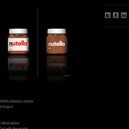
ARMA Initiative needs
 Project
d Minimalism
Out with the words