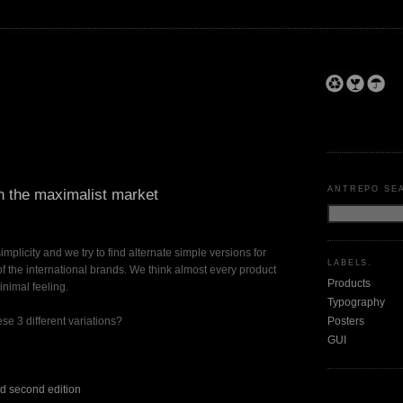
ANTREPO SE
in the maximalist market
simplicity and we try to find alternate simple versions for
LABELS.
the international brands. We think almost every product
Products
nimal feeling.
Typography
Posters
se 3 different variations?
GUI
ed second edition