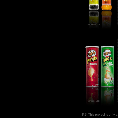
P.S. This project is only