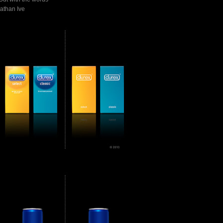
athan Ive