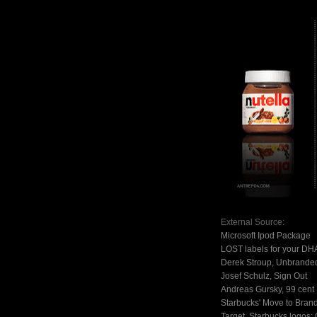
External Source:
Microsoft Ipod Package
LOST labels for your DH
Derek Stroup, Unbranded
Josef Schulz, Sign Out
Andreas Gursky, 99 cent
Starbucks' Move to Bran
Target, Starbucks logos: 