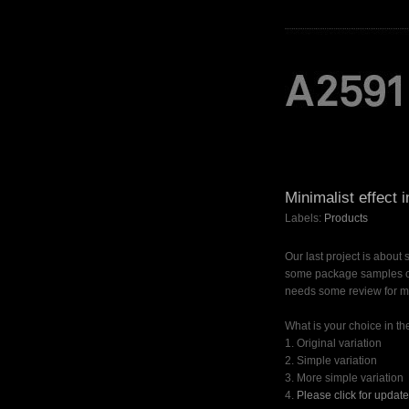
Minimalist effect 
Labels:
Products
Our last project is about 
some package samples of 
needs some review for mi
What is your choice in the
1. Original variation
2. Simple variation
3. More simple variation
4.
Please click for updat