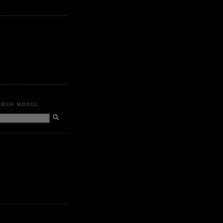
ARCH MODUL