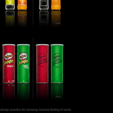
 a design practice for showing minimal feeling of some