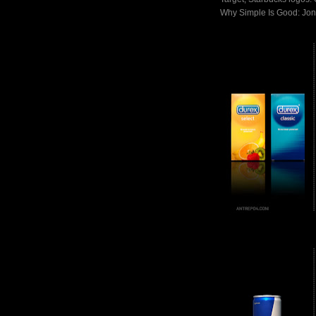
Why Simple Is Good: Jon