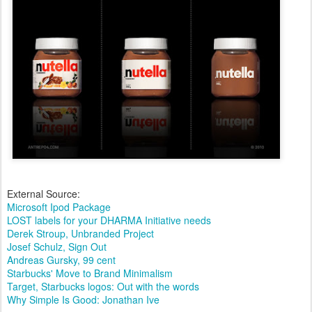
External Source:
Microsoft Ipod Package
LOST labels for your DHARMA Initiative needs
Derek Stroup, Unbranded Project
Josef Schulz, Sign Out
Andreas Gursky, 99 cent
Starbucks' Move to Brand Minimalism
Target, Starbucks logos: Out with the words
Why Simple Is Good: Jonathan Ive