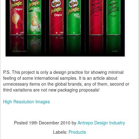
P.S. This project is only a design practice for showing minimal
feeling of some international samples. It is an article about
unnecessary items on the global brands, any of them, second or
third variations are not new packaging proposals!
High Resolution Images
Posted
19th December 2010
by
Antrepo Design Industry
Labels:
Products