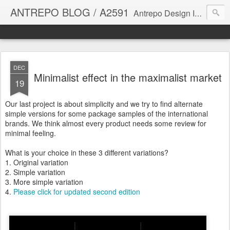
ANTREPO BLOG / A2591
Antrepo Design Industry is a multi-disciplinary Design culture. Viral communication, printed matter, product design, interactive design. It derives its power from exciting and passionate design members who are actively contributing to the core of design. The antrepo team formed to create unique design ideas for forward-thinking clients. At the base of Antrepo are New formulas created by the Antrepo Team.
DEC
Minimalist effect in the maximalist market
19
Our last project is about simplicity and we try to find alternate
simple versions for some package samples of the international
brands. We think almost every product needs some review for
minimal feeling.
What is your choice in these 3 different variations?
1. Original variation
2. Simple variation
3. More simple variation
4.
Please click for updated second edition